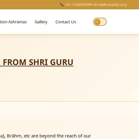
+91 123456789
✉ shraddhanathji.org
ction Ashramas
Gallery
Contact Us
N FROM SHRI GURU
], Brāhm, etc are beyond the reach of our