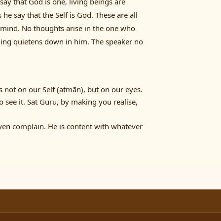
say that God is one, living beings are
he say that the Self is God. These are all
 mind. No thoughts arise in the one who
thing quietens down in him. The speaker no
s not on our Self (atmān), but on our eyes.
o see it. Sat Guru, by making you realise,
even complain. He is content with whatever