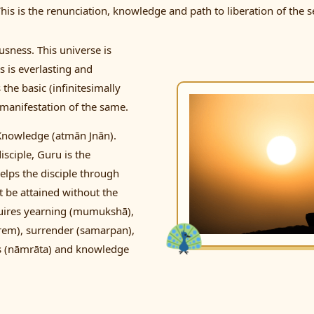
is is the renunciation, knowledge and path to liberation of the se
usness. This universe is
s is everlasting and
the basic (infinitesimally
f manifestation of the same.
 Knowledge (atmān Jnān).
isciple, Guru is the
elps the disciple through
t be attained without the
 requires yearning (mumukshā),
prem), surrender (samarpan),
ess (nāmrāta) and knowledge