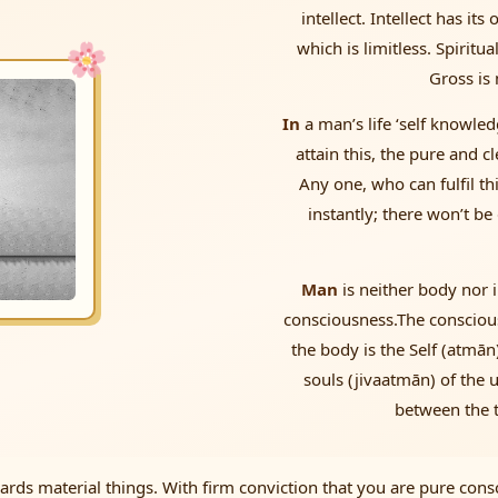
intellect. Intellect has it
which is limitless. Spiritua
Gross is 
In
a man’s life ‘self knowle
attain this, the pure and c
Any one, who can fulfil th
instantly; there won’t be
Man
is neither body nor i
consciousness.The consciousn
the body is the Self (atmān)
souls (jivaatmān) of the 
between the t
ds material things. With firm conviction that you are pure consc