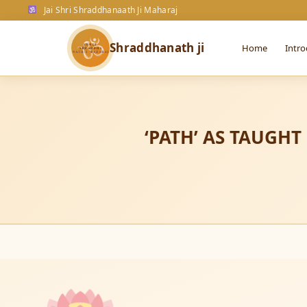
ॐ
OM
ॐ
ॐ
ॐ
Jai Shri Shraddhanaath Ji Maharaj
OM
ॐ
ॐ
ॐ
ॐ
Shraddhanath ji
Home
Intro
ॐ
ॐ
ᳰ
ॐ
ᳰ
OM
ॐ
ॐ
ॐ
ᳰ
ॐ
‘PATH’ AS TAUGHT