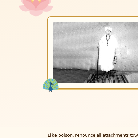
Like
poison, renounce all attachments towar