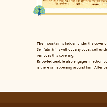
The
mountain is hidden under the cover of 
Self (atmān) is without any cover, self evid
removes this covering.
Knowledgeable
also engages in action b
is there or happening around him. After be