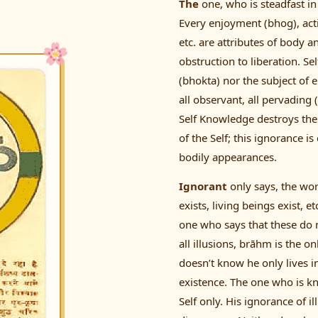
The
one, who is steadfast in 
Every enjoyment (bhog), act
etc. are attributes of body 
obstruction to liberation. Sel
(bhokta) nor the subject of e
all observant, all pervading
Self Knowledge destroys the 
of the Self; this ignorance is
bodily appearances.
Ignorant
only says, the wor
exists, living beings exist, 
one who says that these do no
all illusions, brāhm is the o
doesn’t know he only lives i
existence. The one who is 
Self only. His ignorance of i