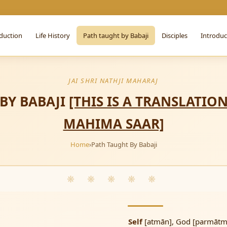
duction
Life History
Path taught by Babaji
Disciples
Introdu
JAI SHRI NATHJI MAHARAJ
 BY BABAJI
[THIS IS A TRANSLATIO
MAHIMA SAAR]
Home
›
Path Taught By Babaji
❋ ❋ ❋ ❋ ❋
Self
[atmān], God [parmātma