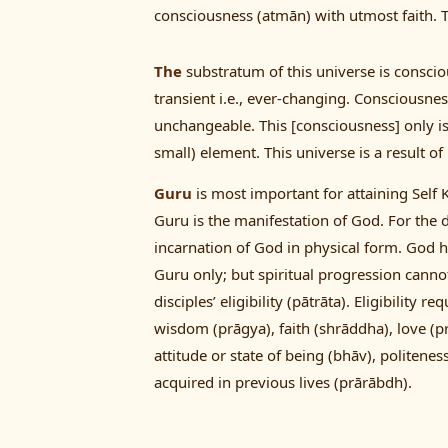
consciousness (atmān) with utmost faith. Th
The
substratum of this universe is conscio
transient i.e., ever-changing. Consciousnes
unchangeable. This [consciousness] only is 
small) element. This universe is a result o
Guru
is most important for attaining Self
Guru is the manifestation of God. For the d
incarnation of God in physical form. God h
Guru only; but spiritual progression canno
disciples’ eligibility (pātrāta). Eligibility
wisdom (prāgya), faith (shrāddha), love (
attitude or state of being (bhāv), politen
acquired in previous lives (prārābdh).