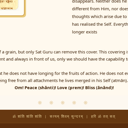
disappears. Neither does he 
different from Him, nor does 
thoughts which arise due to
has realised the Self. Every
longer exists
a grain, but only Sat Guru can remove this cover. This covering i
ent and always in front of us, only we should have the capability t
ut he does not have longing for the fruits of action. He does not 
ing free from all attachments he lives merged in his Self (atmān).
Om! Peace (shānti)! Love (prem)! Bliss (ānānd)!
❋ ❋ ❋ ❋ ❋
ॐ शांति शांति शांति | सत्यम् शिवम् सुन्दरम् | हरि ॐ तत् सत्