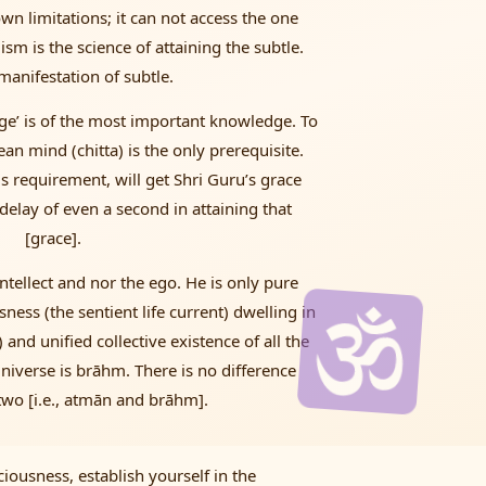
s own limitations; it can not access the one
lism is the science of attaining the subtle.
manifestation of subtle.
dge’ is of the most important knowledge. To
lean mind (chitta) is the only prerequisite.
is requirement, will get Shri Guru’s grace
 delay of even a second in attaining that
[grace].
ntellect and nor the ego. He is only pure
ess (the sentient life current) dwelling in
 and unified collective existence of all the
universe is brāhm. There is no difference
wo [i.e., atmān and brāhm].
iousness, establish yourself in the