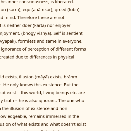
his inner consciousness, is liberated.
ion (karm), ego (ahāmkar), greed (lobh)
and mind. Therefore these are not
f is neither doer (kārta) nor enjoyer
njoyment. (bhogy vishya). Self is sentient,
 (vyāpak), formless and same in everyone.
ignorance of perception of different forms
 created due to differences in physical
ld exists, illusion (māyā) exists, brāhm
etc. He only knows this existence. But the
t exist – this world, living beings etc. are
nly truth – he is also ignorant. The one who
n the illusion of existence and non
knowledgeable, remains immersed in the
llusion of what exists and what doesn’t exist